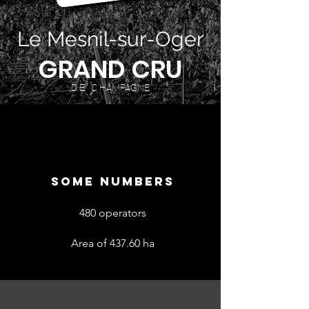
Le Mesnil-sur-Oger
GRAND CRU
D E C HAMPAGNE
SOME NUMBERS
480 operators
Area of 437.60 ha