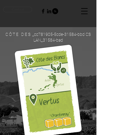
Contact
C Ô T E D E S _cc781905-5cde-31584-bbd CS
LAN_31584-bad