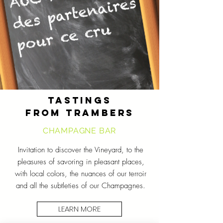
TASTINGS
FROM TRAMBERS
CHAMPAGNE BAR
Invitation to discover the Vineyard, to the
pleasures of savoring in pleasant places,
with local colors, the nuances of our terroir
and all the subtleties of our Champagnes.
LEARN MORE