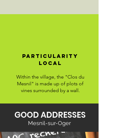
particularity
LOCAL
Within the village, the "Clos du
Mesnil" is made up of plots of
vines surrounded by a wall.
GOOD ADDRESSES
Mesnil-sur-Oger