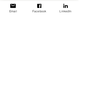
Email
Facebook
LinkedIn
CHAMPAGNE HOUSE
Champagne Launois
Father and son
A family business founded in 1872 in Mesnil-
sur-Oger, Maison Launois Père et Fils has
remained faithful to the traditions of
Champagne winegrowers.