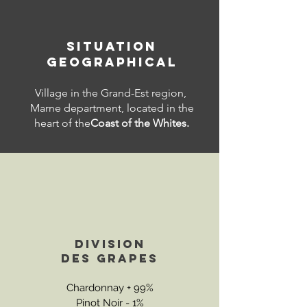
SITUATION
GEOGRAPHICAL
Village in the Grand-Est region,
Marne department, located in the
heart of the
Coast of the Whites.
DIVISION
DES
GRAPES
Chardonnay + 99%
Pinot Noir - 1%