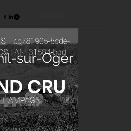
Contact
 S _cc781905-5cde-
CS LAN_31584-bad
il-sur-Oger
ND CRU
C HAMPAGNE