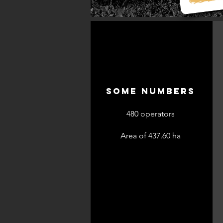
SOME NUMBERS
480 operators
Area of 437.60 ha