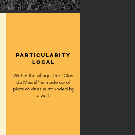
particularity
LOCAL
Within the village, the "Clos
du Mesnil" is made up of
plots of vines surrounded by
a wall.