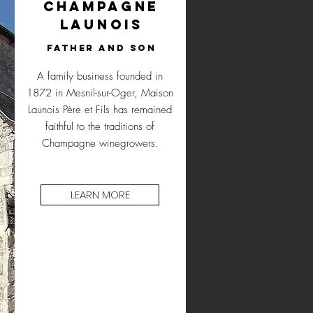
Champagne
Launois
Father and son
A family business founded in
1872 in Mesnil-sur-Oger, Maison
Launois Père et Fils has remained
faithful to the traditions of
Champagne winegrowers.
LEARN MORE