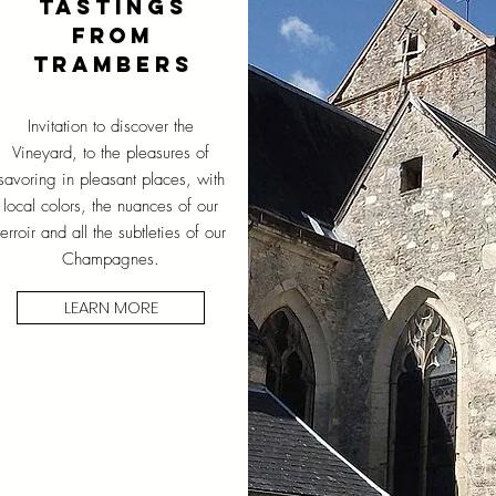
TASTINGS
FROM
TRAMBERS
Invitation to discover the
Vineyard, to the pleasures of
savoring in pleasant places, with
local colors, the nuances of our
terroir and all the subtleties of our
Champagnes.
LEARN MORE