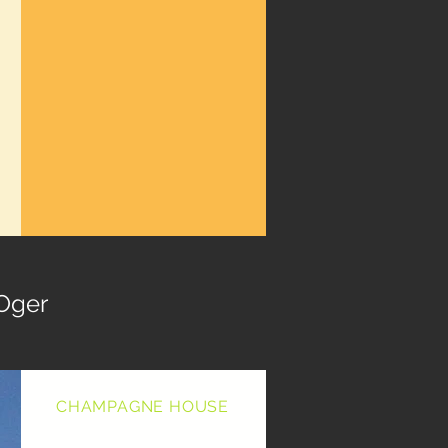
Oger
CHAMPAGNE HOUSE