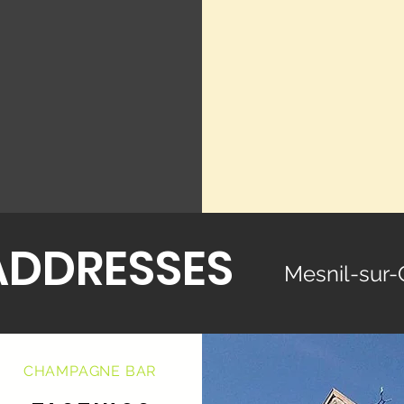
ADDRESSES
Mesnil-sur-
CHAMPAGNE BAR