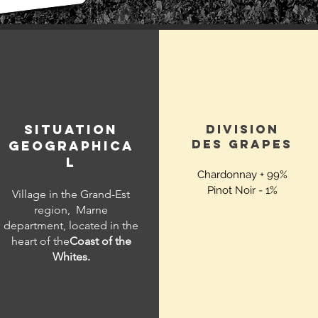
SITUATION
DIVISION
DES
GRAPES
GEOGRAPHICA
L
Chardonnay + 99%
Pinot Noir - 1%
Village in the Grand-Est
region,
Marne
department, located in the
heart of the
Coast of the
Whites.