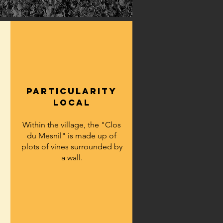
particularity
LOCAL
Within the village, the "Clos
du Mesnil" is made up of
plots of vines surrounded by
a wall.