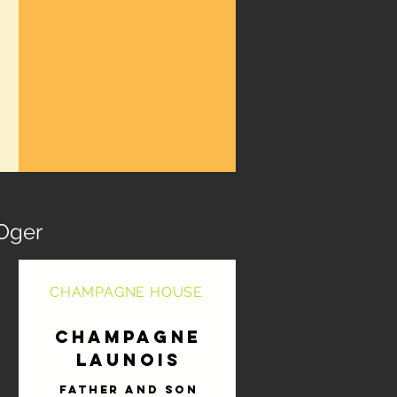
Oger
CHAMPAGNE HOUSE
Champagne
Launois
Father and son