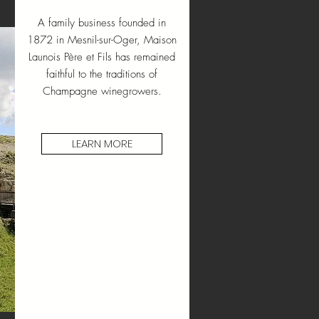
A family business founded in
1872 in Mesnil-sur-Oger, Maison
Launois Père et Fils has remained
faithful to the traditions of
Champagne winegrowers.
LEARN MORE