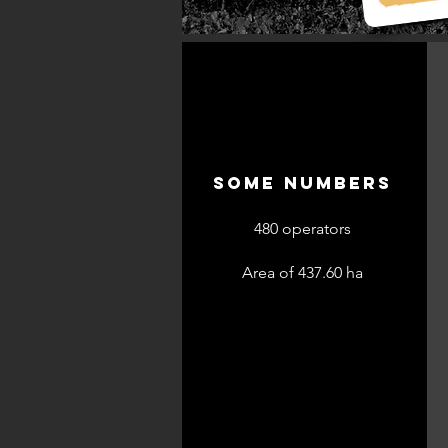
SOME NUMBERS
480 operators
Area of 437.60 ha