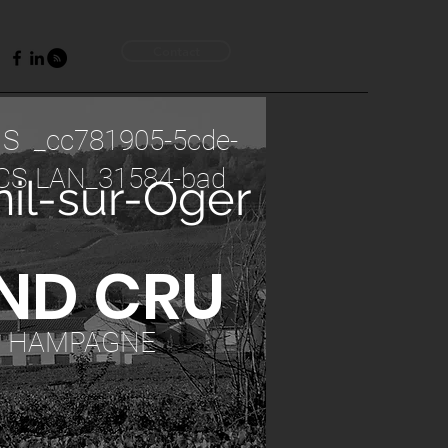
Contact
 S _cc781905-5cde-
CS LAN_31584-bad
il-sur-Oger
ND CRU
C HAMPAGNE