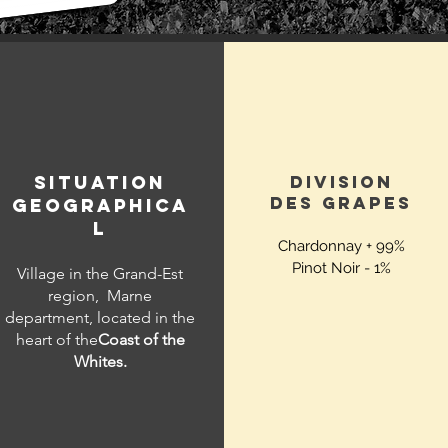
SITUATION
DIVISION
DES
GRAPES
GEOGRAPHICA
L
Chardonnay + 99%
Pinot Noir - 1%
Village in the Grand-Est
region,
Marne
department, located in the
heart of the
Coast of the
Whites.