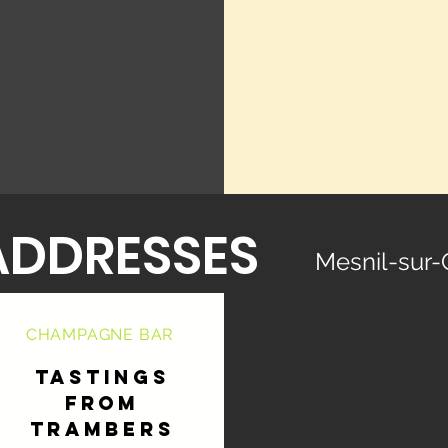
ADDRESSES
Mesnil-sur-
CHAMPAGNE BAR
TASTINGS
FROM
TRAMBERS