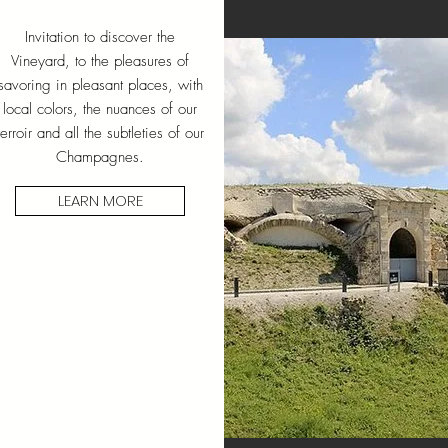
Invitation to discover the
Vineyard, to the pleasures of
savoring in pleasant places, with
local colors, the nuances of our
terroir and all the subtleties of our
Champagnes.
LEARN MORE