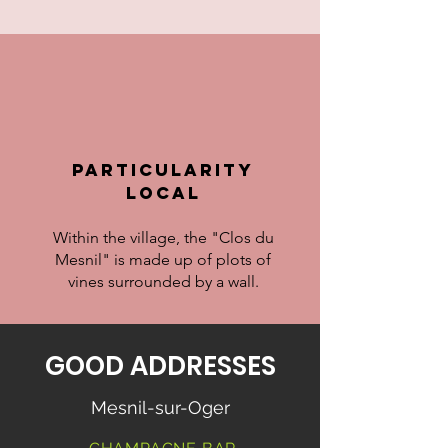
particularity
LOCAL
Within the village, the "Clos du
Mesnil" is made up of plots of
vines surrounded by a wall.
GOOD ADDRESSES
Mesnil-sur-Oger