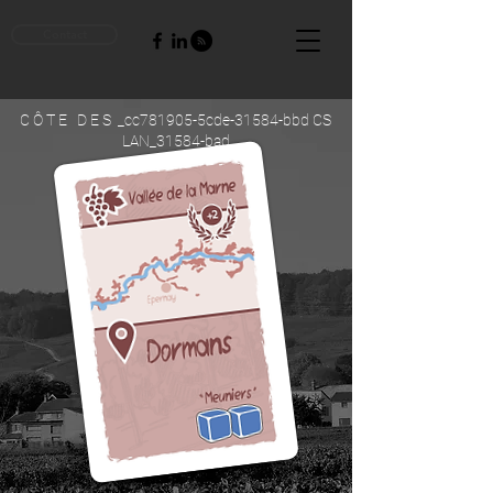
Contact
C Ô T E D E S _cc781905-5cde-31584-bbd CS
LAN_31584-bad