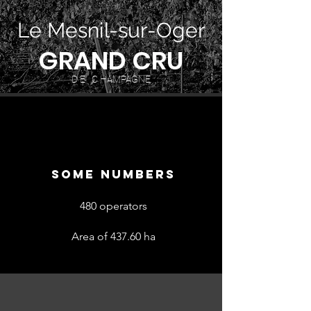
Le Mesnil-sur-Oger
GRAND CRU
D E C HAMPAGNE
SOME NUMBERS
480 operators
Area of 437.60 ha