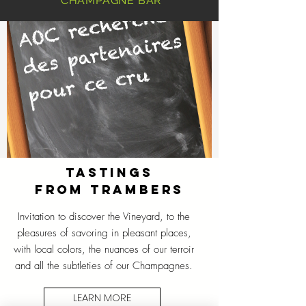
CHAMPAGNE BAR
TASTINGS
FROM TRAMBERS
Invitation to discover the Vineyard, to the
pleasures of savoring in pleasant places,
with local colors, the nuances of our terroir
and all the subtleties of our Champagnes.
LEARN MORE