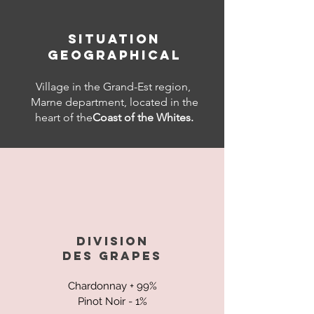
SITUATION
GEOGRAPHICAL
Village in the Grand-Est region,
Marne department, located in the
heart of the
Coast of the Whites.
DIVISION
DES
GRAPES
Chardonnay + 99%
Pinot Noir - 1%