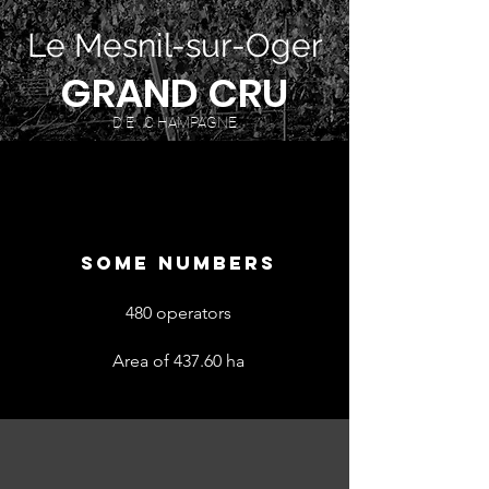
Le Mesnil-sur-Oger
GRAND CRU
D E C HAMPAGNE
SOME NUMBERS
480 operators
Area of 437.60 ha