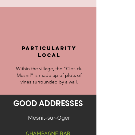
particularity
LOCAL
Within the village, the "Clos du
Mesnil" is made up of plots of
vines surrounded by a wall.
GOOD ADDRESSES
Mesnil-sur-Oger
CHAMPAGNE BAR