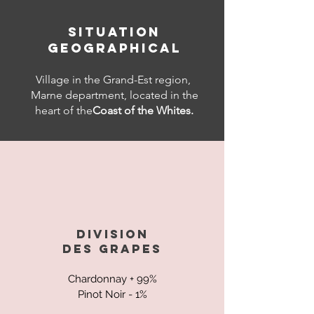
SITUATION
GEOGRAPHICAL
Village in the Grand-Est region,
Marne department, located in the
heart of the
Coast of the Whites.
DIVISION
DES
GRAPES
Chardonnay + 99%
Pinot Noir - 1%