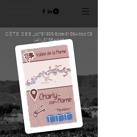
Contact
C Ô T E D E S _cc781905-5cde-31584-bbd CS
LAN_31584-bad