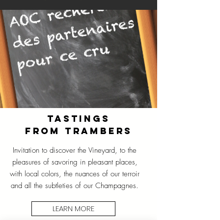
TASTINGS
FROM TRAMBERS
Invitation to discover the Vineyard, to the
pleasures of savoring in pleasant places,
with local colors, the nuances of our terroir
and all the subtleties of our Champagnes.
LEARN MORE