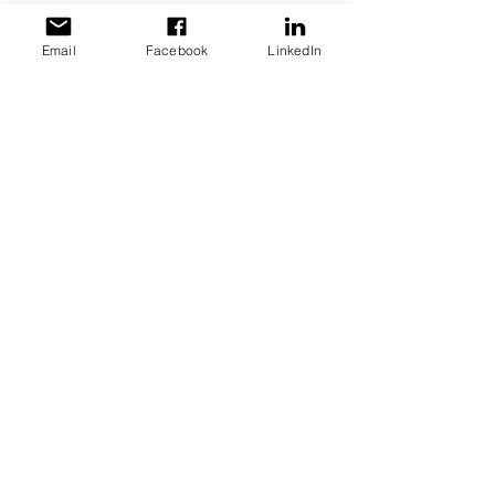
Email
Facebook
LinkedIn
CHAMPAGNE HOUSE
Champagne Launois
Father and son
A family business founded in 1872 in Mesnil-
sur-Oger, Maison Launois Père et Fils has
remained faithful to the traditions of
Champagne winegrowers.