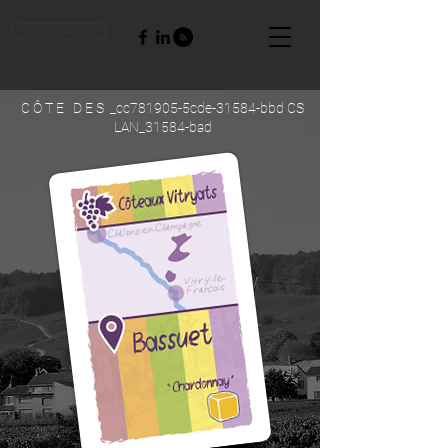
Contact
C Ô T E D E S _cc781905-5cde-31584-bbd CS
LAN_31584-bad