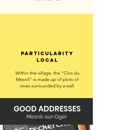
particularity
LOCAL
Within the village, the "Clos du
Mesnil" is made up of plots of
vines surrounded by a wall.
GOOD ADDRESSES
Mesnil-sur-Oger