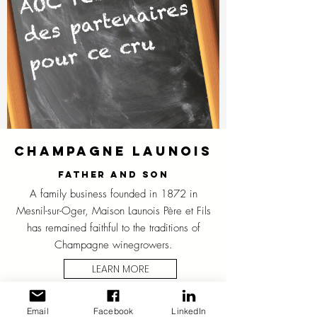
Champagne Launois
Father and son
A family business founded in 1872 in
Mesnil-sur-Oger, Maison Launois Père et Fils
has remained faithful to the traditions of
Champagne winegrowers.
LEARN MORE
Email
Facebook
LinkedIn
CHAMPAGNE HOUSE