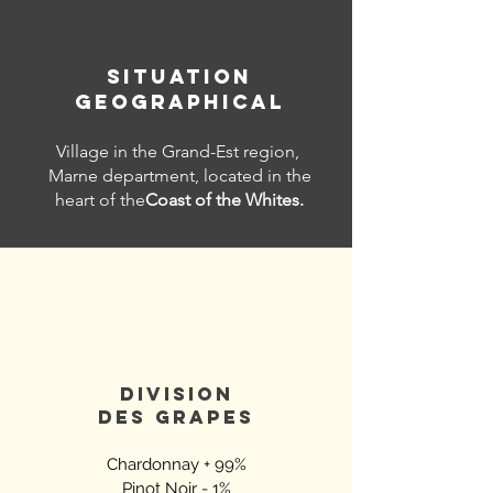
SITUATION
GEOGRAPHICAL
Village in the Grand-Est region,
Marne department, located in the
heart of the
Coast of the Whites.
DIVISION
DES
GRAPES
Chardonnay + 99%
Pinot Noir - 1%