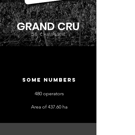
Bassuet
GRAND CRU
D E C HAMPAGNE
SOME NUMBERS
480 operators
Area of 437.60 ha